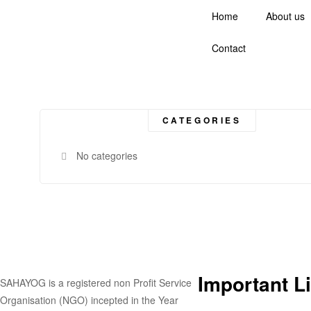
Home
About us
Contact
CATEGORIES
No categories
Important L
SAHAYOG is a registered non Profit Service
Organisation (NGO) incepted in the Year