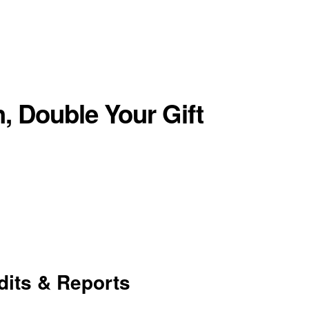
, Double Your Gift
dits & Reports