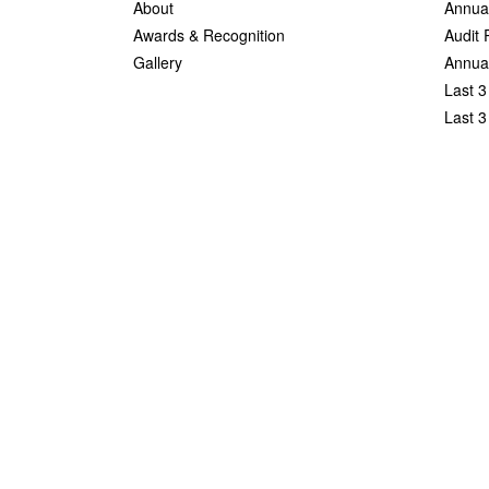
About
Annua
Awards & Recognition
Audit 
Gallery
Annual
Last 3
Last 3