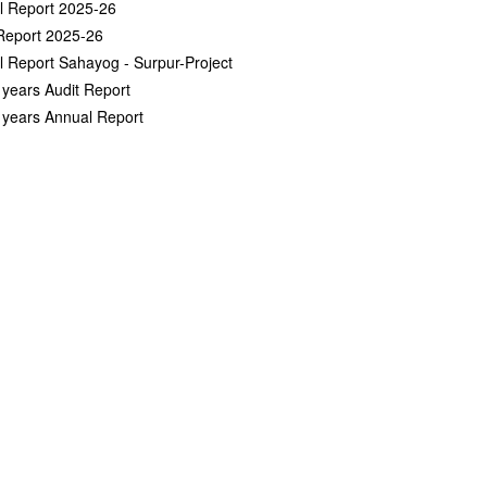
l Report 2025-26
Report 2025-26
 Report Sahayog - Surpur-Project
 years Audit Report
 years Annual Report