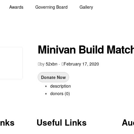
Awards
Governing Board
Gallery
Minivan Build Match
by
52xbn
-
February 17, 2020
Donate Now
description
donors
(0)
inks
Useful Links
Au