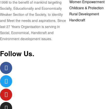
Women Empowerment
1998 to the benefit of mankind targeting
Childcare & Protection
Socially, Educationally and Economically
Rural Development
Weaker Section of the Society, to identity
Handicraft
and Meet the needs and aspirations. Since
last 27 Years Organisation is serving in
Social, Economical, Handicraft and
Environment development issues.
Follow Us.